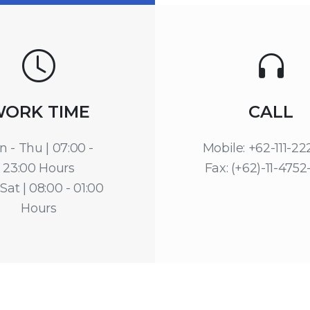
ORK TIME
CALL
n - Thu | 07:00 -
Mobile: +62-111-2
23:00 Hours
Fax: (+62)-11-4752
 Sat | 08:00 - 01:00
Hours