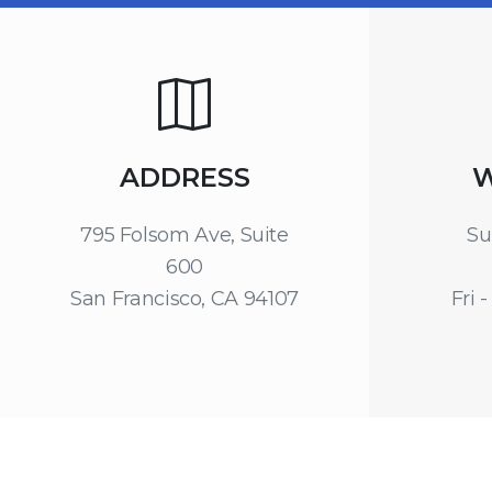
ADDRESS
W
795 Folsom Ave, Suite
Su
600
San Francisco, CA 94107
Fri -