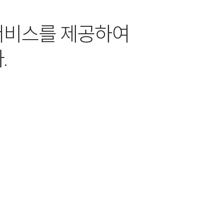
서비스를 제공하여
.