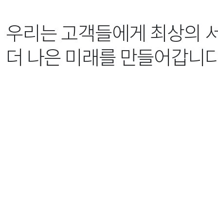
우리는 고객들에게 최상의 
더 나은 미래를 만들어갑니다