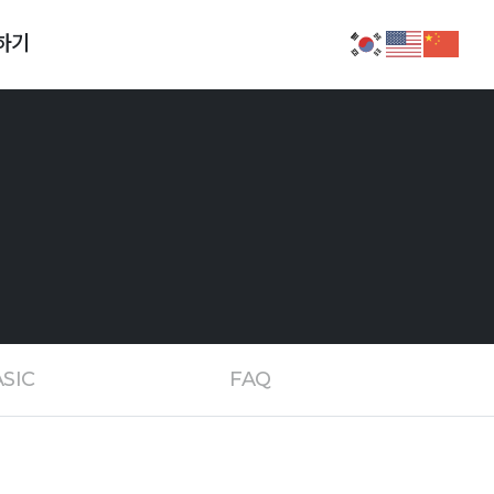
하기
SIC
FAQ