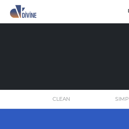
CLEAN
SIMP