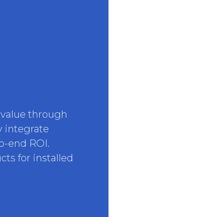
 value through
y integrate
to-end ROI.
ts for installed