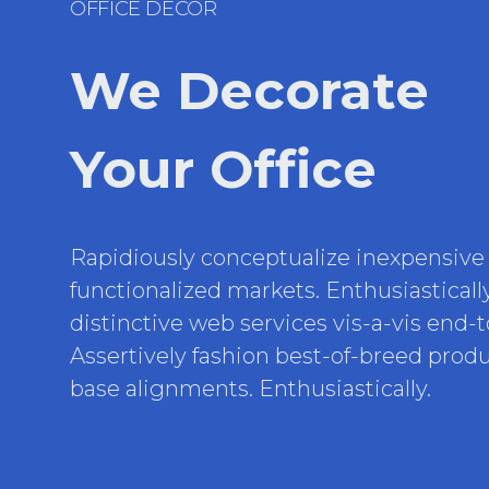
OFFICE DECOR
We Decorate
Your Office
Rapidiously conceptualize inexpensive
functionalized markets. Enthusiasticall
distinctive web services vis-a-vis end-
Assertively fashion best-of-breed produc
base alignments. Enthusiastically.