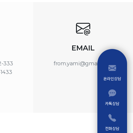
EMAIL
22-333
from.yami@gmail.com
-1433
온라인상담
카톡상담
전화상담