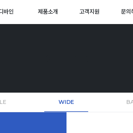
디바인
제품소개
고객지원
문의
CONTACT
LE
WIDE
BA