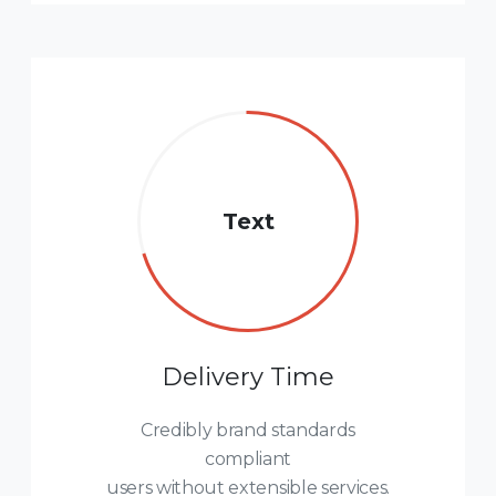
Text
Delivery Time
Credibly brand standards
compliant
users without extensible services.