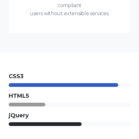
compliant
users without extensible services.
CSS3
HTML5
jQuery