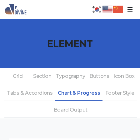
ELEMENT
Grid
Section
Typography
Buttons
Icon Box
Tabs & Accordions
Chart & Progress
Footer Style
Board Output