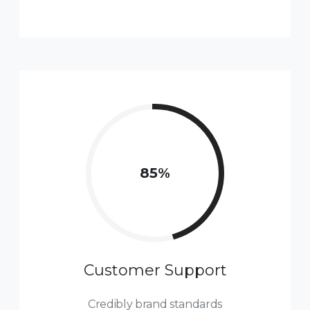
85
%
Customer Support
Credibly brand standards