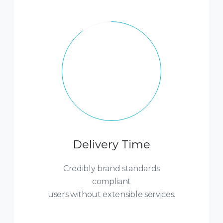
Delivery Time
Credibly brand standards
compliant
users without extensible services.